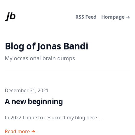
RSS Feed
Hompage →
Blog of Jonas Bandi
My occasional brain dumps.
Published on
December 31, 2021
A new beginning
In 2022 I hope to resurrect my blog here ...
Read more →