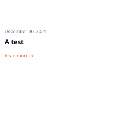
Published on
December 30, 2021
A test
Read more →